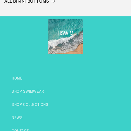
ALL BIKINI BOTTOMS
HOME
SHOP SWIMWEAR
SHOP COLLECTIONS
NEWS
CONTACT