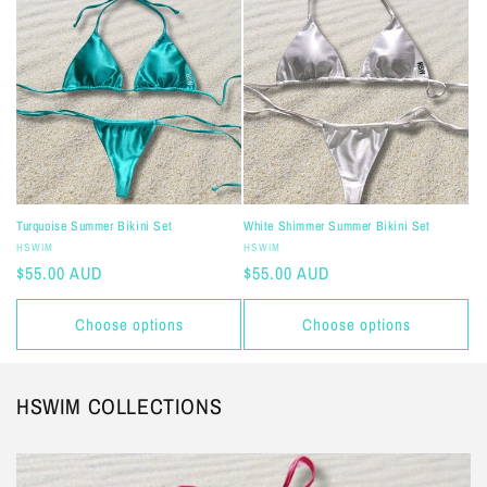
Turquoise Summer Bikini Set
White Shimmer Summer Bikini Set
Vendor:
Vendor:
HSWIM
HSWIM
Regular
$55.00 AUD
Regular
$55.00 AUD
price
price
Choose options
Choose options
HSWIM COLLECTIONS