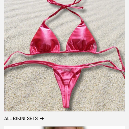
ALL BIKINI SETS