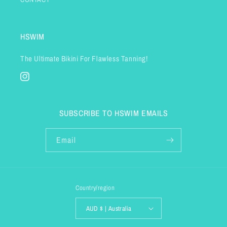
HSWIM
The Ultimate Bikini For Flawless Tanning!
Instagram
SUBSCRIBE TO HSWIM EMAILS
Email
Country/region
AUD $ | Australia