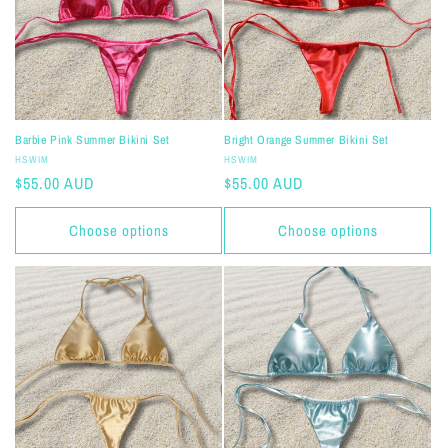
i
o
n
:
Barbie Pink Summer Bikini Set
Bright Orange Summer Bikini Set
Vendor:
Vendor:
HSWIM
HSWIM
Regular
$55.00 AUD
Regular
$55.00 AUD
price
price
Choose options
Choose options