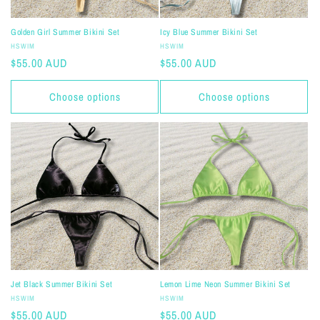
Golden Girl Summer Bikini Set
Icy Blue Summer Bikini Set
Vendor:
Vendor:
HSWIM
HSWIM
Regular
$55.00 AUD
Regular
$55.00 AUD
price
price
Choose options
Choose options
Jet Black Summer Bikini Set
Lemon Lime Neon Summer Bikini Set
Vendor:
Vendor:
HSWIM
HSWIM
Regular
$55.00 AUD
Regular
$55.00 AUD