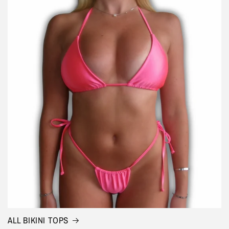
ALL BIKINI TOPS