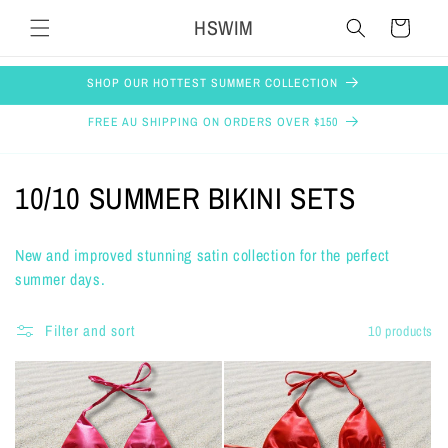
Skip to
HSWIM
Cart
content
SHOP OUR HOTTEST SUMMER COLLECTION
FREE AU SHIPPING ON ORDERS OVER $150
C
10/10 SUMMER BIKINI SETS
o
New and improved stunning satin collection for the perfect
l
summer days.
l
Filter and sort
10 products
e
c
t