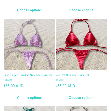
price
price
Choose options
Choose options
Lilac Purple Paradise Summer Bikini Set
Red Hot Summer Bikini Set
Vendor:
Vendor:
HSWIM
HSWIM
Regular
$55.00 AUD
Regular
$55.00 AUD
price
price
Choose options
Choose options